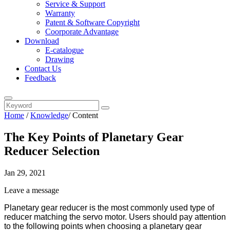
Service & Support
Warranty
Patent & Software Copyright
Coorporate Advantage
Download
E-catalogue
Drawing
Contact Us
Feedback
Home
/
Knowledge
/
Content
The Key Points of Planetary Gear
Reducer Selection
Jan 29, 2021
Leave a message
Planetary gear reducer is the most commonly used type of
reducer matching the servo motor.
Users
should pay attention
to
t
he following points
when choosing a planetary gear