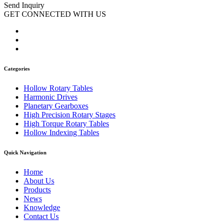
Send Inquiry
GET CONNECTED WITH US
Categories
Hollow Rotary Tables
Harmonic Drives
Planetary Gearboxes
High Precision Rotary Stages
High Torque Rotary Tables
Hollow Indexing Tables
Quick Navigation
Home
About Us
Products
News
Knowledge
Contact Us