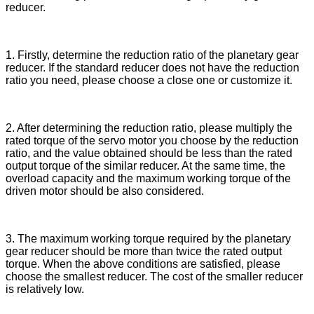
reducer
.
1. First
ly,
determine the reduction ratio of the planetary gear
reducer. If the standard reducer does not have the reduction
ratio you need, please choose a close one or customize
it
.
2. After determining the reduction ratio, please multiply the
rated torque of the servo motor you choose by the reduction
ratio, and the value obtained
should be
less than the rated
output torque of the similar reducer. At the same time, the
overload capacity and the maximum working torque
of the
driven motor should be also considered
.
3. The maximum working torque required by the planetary
gear reducer should be more than twice the rated output
torque.
When
the above conditions are
satisfied
, please
choose the smallest reducer. The cost of the smaller reducer
is relatively low.