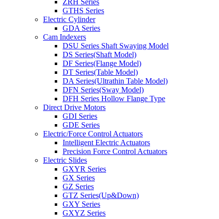
ZRH Series
GTHS Series
Electric Cylinder
GDA Series
Cam Indexers
DSU Series Shaft Swaying Model
DS Series(Shaft Model)
DF Series(Flange Model)
DT Series(Table Model)
DA Series(Ultrathin Table Model)
DFN Series(Sway Model)
DFH Series Hollow Flange Type
Direct Drive Motors
GDI Series
GDE Series
Electric/Force Control Actuators
Intelligent Electric Actuators
Precision Force Control Actuators
Electric Slides
GXYR Series
GX Series
GZ Series
GTZ Series(Up&Down)
GXY Series
GXYZ Series