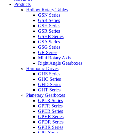
Products
Hollow Rotary Tables
GSN Series
GSB Series
GSH Series
GSR Series
GSHR Series
GSA Series
GSG Series
GR Series
Mini Rotary Axis
Right Angle Gearboxes
Harmonic Drives
GHS Series
GHC Series
GHD Series
GHT Series
Planetary Gearboxes
GPLR Series
GPFR Series
GPER Series
GPVR Series
GPDR Series
GPBR Series
GPL Series