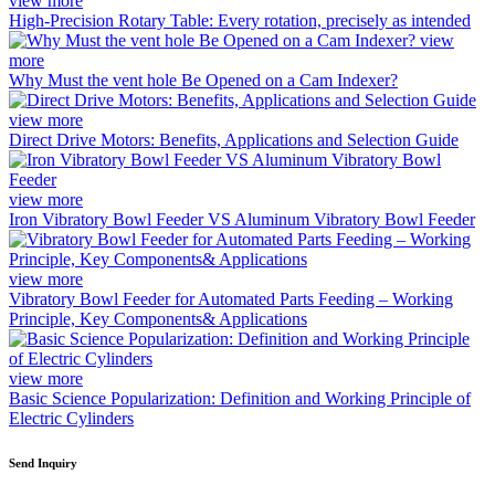
view more
High-Precision Rotary Table: Every rotation, precisely as intended
view
more
Why Must the vent hole Be Opened on a Cam Indexer?
view more
Direct Drive Motors: Benefits, Applications and Selection Guide
view more
Iron Vibratory Bowl Feeder VS Aluminum Vibratory Bowl Feeder
view more
Vibratory Bowl Feeder for Automated Parts Feeding – Working
Principle, Key Components& Applications
view more
Basic Science Popularization: Definition and Working Principle of
Electric Cylinders
Send Inquiry