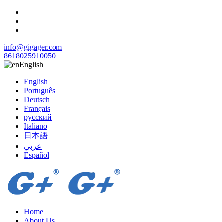
info@gigager.com
8618025910050
English
English
Português
Deutsch
Français
русский
Italiano
日本語
عربي
Español
Home
About Us