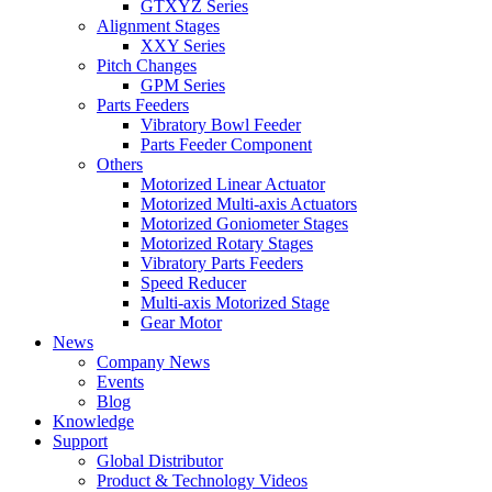
GTXYZ Series
Alignment Stages
XXY Series
Pitch Changes
GPM Series
Parts Feeders
Vibratory Bowl Feeder
Parts Feeder Component
Others
Motorized Linear Actuator
Motorized Multi-axis Actuators
Motorized Goniometer Stages
Motorized Rotary Stages
Vibratory Parts Feeders
Speed Reducer
Multi-axis Motorized Stage
Gear Motor
News
Company News
Events
Blog
Knowledge
Support
Global Distributor
Product & Technology Videos