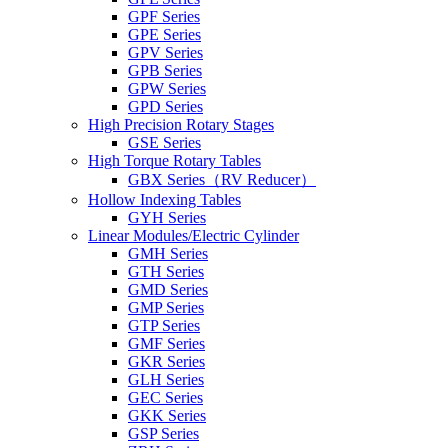
GPF Series
GPE Series
GPV Series
GPB Series
GPW Series
GPD Series
High Precision Rotary Stages
GSE Series
High Torque Rotary Tables
GBX Series（RV Reducer）
Hollow Indexing Tables
GYH Series
Linear Modules/Electric Cylinder
GMH Series
GTH Series
GMD Series
GMP Series
GTP Series
GMF Series
GKR Series
GLH Series
GEC Series
GKK Series
GSP Series