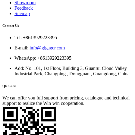
Showroom
Feedback
Sitemap
Contact Us
Tel: +8613929223395
E-mail:
info@gigager.com
WhatsApp: +8613929223395
Add: No. 101, 1st Floor, Building 3, Guanrui Cloud Valley
Industrial Park, Changping , Dongguan , Guangdong, China
QR Code
We can offer you full support from pricing, catalogue and technical
support to realize the Win-win cooperation.