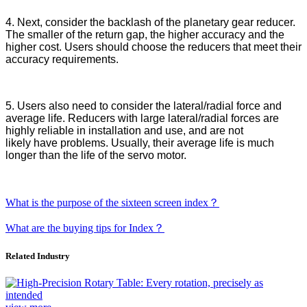
4. Next, consider the backlash of the planetary gear reducer.
The smaller
of
the return gap, the higher accuracy and the
higher cost. Users should choose
the
reducers that meet their
accuracy requirements.
5.
Users
also
need to
consider the lateral/radial force and
average life. Reducers with large lateral/radial forces are
highly reliable in installation and use, and are not
likely
have
problems. Usually, their average life is much
longer than the life of the servo motor.
What is the purpose of the sixteen screen index？
What are the buying tips for Index？
Related Industry