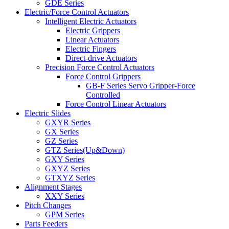
GDE Series
Electric/Force Control Actuators
Intelligent Electric Actuators
Electric Grippers
Linear Actuators
Electric Fingers
Direct-drive Actuators
Precision Force Control Actuators
Force Control Grippers
GB-F Series Servo Gripper-Force
Controlled
Force Control Linear Actuators
Electric Slides
GXYR Series
GX Series
GZ Series
GTZ Series(Up&Down)
GXY Series
GXYZ Series
GTXYZ Series
Alignment Stages
XXY Series
Pitch Changes
GPM Series
Parts Feeders