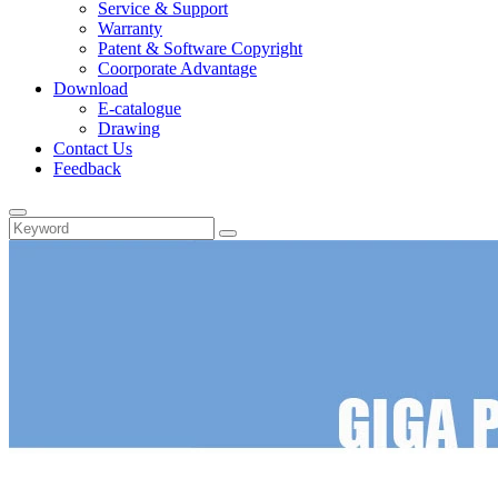
Service & Support
Warranty
Patent & Software Copyright
Coorporate Advantage
Download
E-catalogue
Drawing
Contact Us
Feedback