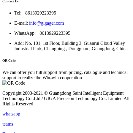
Contact Us
Tel: +8613929223395
E-mail:
info@gigager.com
WhatsApp: +8613929223395
Add: No. 101, 1st Floor, Building 3, Guanrui Cloud Valley
Industrial Park, Changping , Dongguan , Guangdong, China
QR Code
We can offer you full support from pricing, catalogue and technical
support to realize the Win-win cooperation.
Copyright 2003-2021 © Guangdong Saini Intelligent Equipment
Technology Co.,Ltd / GIGA Precision Technology Co., Limited All
Rights Reserved.
whatsapp
teams