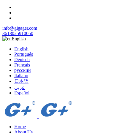
info@gigager.com
8618025910050
English
English
Português
Deutsch
Français
русский
Italiano
日本語
عربي
Español
Home
About Us