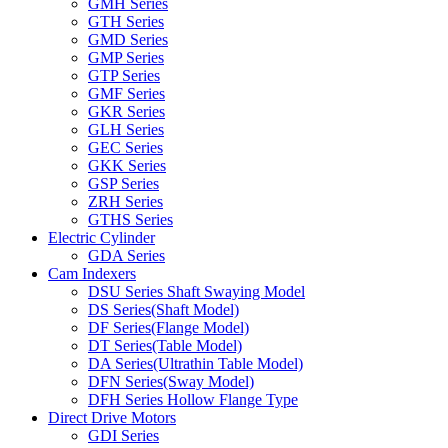
GMH Series
GTH Series
GMD Series
GMP Series
GTP Series
GMF Series
GKR Series
GLH Series
GEC Series
GKK Series
GSP Series
ZRH Series
GTHS Series
Electric Cylinder
GDA Series
Cam Indexers
DSU Series Shaft Swaying Model
DS Series(Shaft Model)
DF Series(Flange Model)
DT Series(Table Model)
DA Series(Ultrathin Table Model)
DFN Series(Sway Model)
DFH Series Hollow Flange Type
Direct Drive Motors
GDI Series