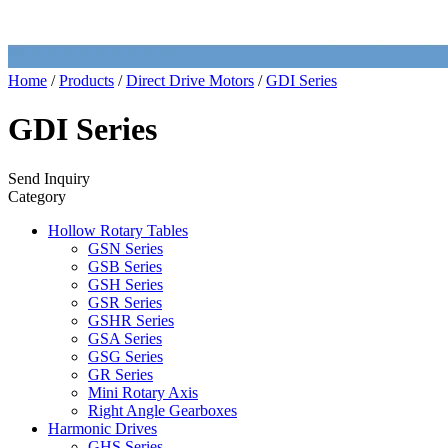
Home
/
Products
/
Direct Drive Motors
/
GDI Series
GDI Series
Send Inquiry
Category
Hollow Rotary Tables
GSN Series
GSB Series
GSH Series
GSR Series
GSHR Series
GSA Series
GSG Series
GR Series
Mini Rotary Axis
Right Angle Gearboxes
Harmonic Drives
GHS Series