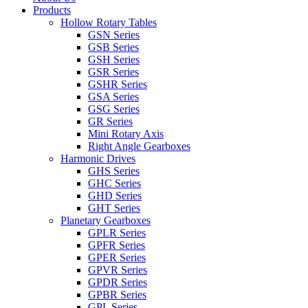
Products
Hollow Rotary Tables
GSN Series
GSB Series
GSH Series
GSR Series
GSHR Series
GSA Series
GSG Series
GR Series
Mini Rotary Axis
Right Angle Gearboxes
Harmonic Drives
GHS Series
GHC Series
GHD Series
GHT Series
Planetary Gearboxes
GPLR Series
GPFR Series
GPER Series
GPVR Series
GPDR Series
GPBR Series
GPL Series