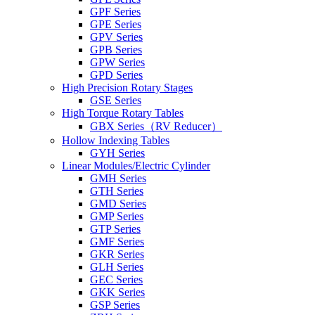
GPF Series
GPE Series
GPV Series
GPB Series
GPW Series
GPD Series
High Precision Rotary Stages
GSE Series
High Torque Rotary Tables
GBX Series（RV Reducer）
Hollow Indexing Tables
GYH Series
Linear Modules/Electric Cylinder
GMH Series
GTH Series
GMD Series
GMP Series
GTP Series
GMF Series
GKR Series
GLH Series
GEC Series
GKK Series
GSP Series