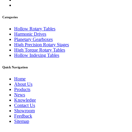
Categories
Hollow Rotary Tables
Harmonic Drives
Planetary Gearboxes
High Precision Rotary Stages
High Torque Rotary Tables
Hollow Indexing Tables
Quick Navigation
Home
About Us
Products
News
Knowledge
Contact Us
Showroom
Feedback
Sitemap