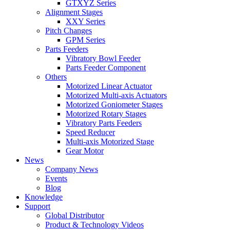
GTXYZ Series
Alignment Stages
XXY Series
Pitch Changes
GPM Series
Parts Feeders
Vibratory Bowl Feeder
Parts Feeder Component
Others
Motorized Linear Actuator
Motorized Multi-axis Actuators
Motorized Goniometer Stages
Motorized Rotary Stages
Vibratory Parts Feeders
Speed Reducer
Multi-axis Motorized Stage
Gear Motor
News
Company News
Events
Blog
Knowledge
Support
Global Distributor
Product & Technology Videos