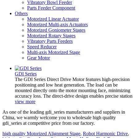
Vibratory Bowl Feeder
Parts Feeder Component
Others
Motorized Linear Actuator
Motorized Multi-axis Actuators
Motorized Goniometer Stages
Motorized Rotary Stages
Vibratory Parts Feeders
Speed Reducer
Multi-axis Motorized Stage
Gear Motor
GDI Series
The GDI Series Direct Drive Motor features high-precision
positioning and low heat generation. The load can be
mounted directly onto the motor mounting face, minimizing
accuracy loss. The direct-drive design enables precise station
view more
As one of the leading gdi_series manufacturers and suppliers in
China, we warmly welcome you to wholesale high quality
gdi_series at competitive price from our factory.
high quality Motorized Alignment Stage
,
Robot Harmonic Drive
,