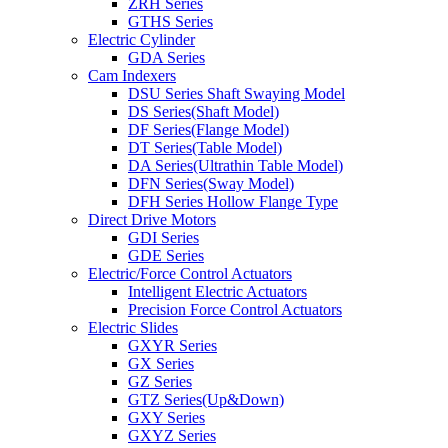
ZRH Series
GTHS Series
Electric Cylinder
GDA Series
Cam Indexers
DSU Series Shaft Swaying Model
DS Series(Shaft Model)
DF Series(Flange Model)
DT Series(Table Model)
DA Series(Ultrathin Table Model)
DFN Series(Sway Model)
DFH Series Hollow Flange Type
Direct Drive Motors
GDI Series
GDE Series
Electric/Force Control Actuators
Intelligent Electric Actuators
Precision Force Control Actuators
Electric Slides
GXYR Series
GX Series
GZ Series
GTZ Series(Up&Down)
GXY Series
GXYZ Series