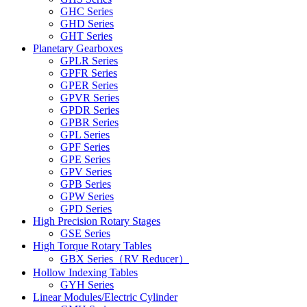
GHC Series
GHD Series
GHT Series
Planetary Gearboxes
GPLR Series
GPFR Series
GPER Series
GPVR Series
GPDR Series
GPBR Series
GPL Series
GPF Series
GPE Series
GPV Series
GPB Series
GPW Series
GPD Series
High Precision Rotary Stages
GSE Series
High Torque Rotary Tables
GBX Series（RV Reducer）
Hollow Indexing Tables
GYH Series
Linear Modules/Electric Cylinder