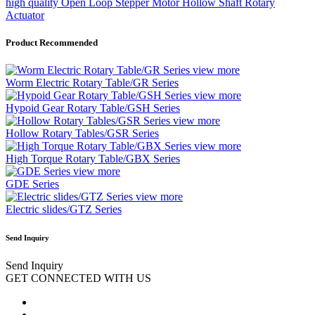
high quality Open Loop Stepper Motor Hollow Shaft Rotary
Actuator
Product Recommended
view more
Worm Electric Rotary Table/GR Series
view more
Hypoid Gear Rotary Table/GSH Series
view more
Hollow Rotary Tables/GSR Series
view more
High Torque Rotary Table/GBX Series
view more
GDE Series
view more
Electric slides/GTZ Series
Send Inquiry
Send Inquiry
GET CONNECTED WITH US