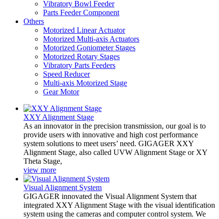
Vibratory Bowl Feeder
Parts Feeder Component
Others
Motorized Linear Actuator
Motorized Multi-axis Actuators
Motorized Goniometer Stages
Motorized Rotary Stages
Vibratory Parts Feeders
Speed Reducer
Multi-axis Motorized Stage
Gear Motor
XXY Alignment Stage
As an innovator in the precision transmission, our goal is to
provide users with innovative and high cost performance
system solutions to meet users’ need. GIGAGER XXY
Alignment Stage, also called UVW Alignment Stage or XY
Theta Stage,
view more
Visual Alignment System
GIGAGER innovated the Visual Alignment System that
integrated XXY Alignment Stage with the visual identification
system using the cameras and computer control system. We