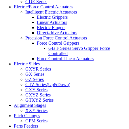
GDE Series
Electric/Force Control Actuators
Intelligent Electric Actuators
Electric Grippers
Linear Actuators
Electric Fingers
Direct-drive Actuators
Precision Force Control Actuators
Force Control Grippers
GB-F Series Servo Gripper-Force
Controlled
Force Control Linear Actuators
Electric Slides
GXYR Series
GX Series
GZ Series
GTZ Series(Up&Down)
GXY Series
GXYZ Series
GTXYZ Series
Alignment Stages
XXY Series
Pitch Changes
GPM Series
Parts Feeders