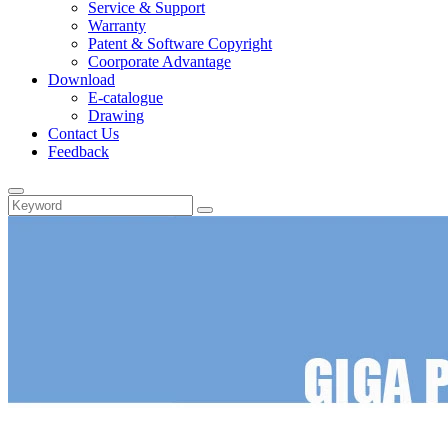
Service & Support
Warranty
Patent & Software Copyright
Coorporate Advantage
Download
E-catalogue
Drawing
Contact Us
Feedback