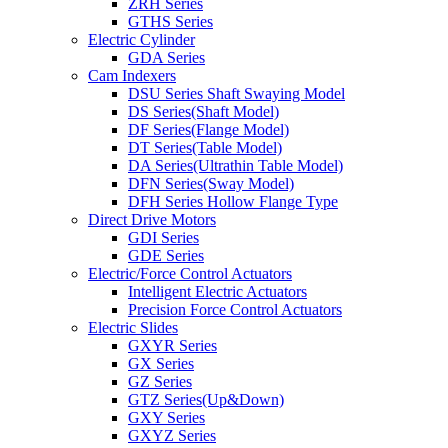
ZRH Series
GTHS Series
Electric Cylinder
GDA Series
Cam Indexers
DSU Series Shaft Swaying Model
DS Series(Shaft Model)
DF Series(Flange Model)
DT Series(Table Model)
DA Series(Ultrathin Table Model)
DFN Series(Sway Model)
DFH Series Hollow Flange Type
Direct Drive Motors
GDI Series
GDE Series
Electric/Force Control Actuators
Intelligent Electric Actuators
Precision Force Control Actuators
Electric Slides
GXYR Series
GX Series
GZ Series
GTZ Series(Up&Down)
GXY Series
GXYZ Series