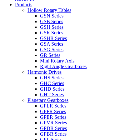
Products
Hollow Rotary Tables
GSN Series
GSB Series
GSH Series
GSR Series
GSHR Series
GSA Series
GSG Series
GR Series
Mini Rotary Axis
Right Angle Gearboxes
Harmonic Drives
GHS Series
GHC Series
GHD Series
GHT Series
Planetary Gearboxes
GPLR Series
GPFR Series
GPER Series
GPVR Series
GPDR Series
GPBR Series
GPL Series