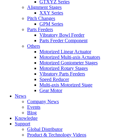
GTXYZ Series
Alignment Stages
XXY Series
Pitch Changes
GPM Series
Parts Feeders
Vibratory Bowl Feeder
Parts Feeder Component
Others
Motorized Linear Actuator
Motorized Multi-axis Actuators
Motorized Goniometer Stages
Motorized Rotary Stages
Vibratory Parts Feeders
Speed Reducer
Multi-axis Motorized Stage
Gear Motor
News
Company News
Events
Blog
Knowledge
Support
Global Distributor
Product & Technology Videos