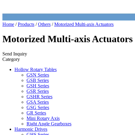
Home
/
Products
/
Others
/
Motorized Multi-axis Actuators
Motorized Multi-axis Actuators
Send Inquiry
Category
Hollow Rotary Tables
GSN Series
GSB Series
GSH Series
GSR Series
GSHR Series
GSA Series
GSG Series
GR Series
Mini Rotary Axis
Right Angle Gearboxes
Harmonic Drives
GHS Series