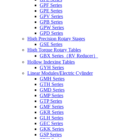
GPF Series
GPE Series
GPV Series
GPB Series
GPW Series
GPD Series
High Precision Rotary Stages
GSE Series
High Torque Rotary Tables
GBX Series（RV Reducer）
Hollow Indexing Tables
GYH Series
Linear Modules/Electric Cylinder
GMH Series
GTH Series
GMD Series
GMP Series
GTP Series
GMF Series
GKR Series
GLH Series
GEC Series
GKK Series
GSP Series