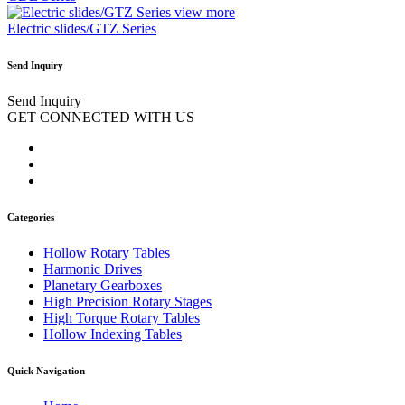
view more
Electric slides/GTZ Series
Send Inquiry
Send Inquiry
GET CONNECTED WITH US
Categories
Hollow Rotary Tables
Harmonic Drives
Planetary Gearboxes
High Precision Rotary Stages
High Torque Rotary Tables
Hollow Indexing Tables
Quick Navigation