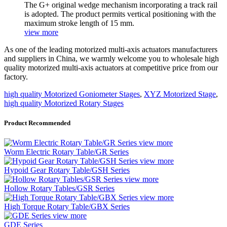
The G+ original wedge mechanism incorporating a track rail
is adopted. The product permits vertical positioning with the
maximum stroke length of 15 mm.
view more
As one of the leading motorized multi-axis actuators manufacturers
and suppliers in China, we warmly welcome you to wholesale high
quality motorized multi-axis actuators at competitive price from our
factory.
high quality Motorized Goniometer Stages
,
XYZ Motorized Stage
,
high quality Motorized Rotary Stages
Product Recommended
view more
Worm Electric Rotary Table/GR Series
view more
Hypoid Gear Rotary Table/GSH Series
view more
Hollow Rotary Tables/GSR Series
view more
High Torque Rotary Table/GBX Series
view more
GDE Series