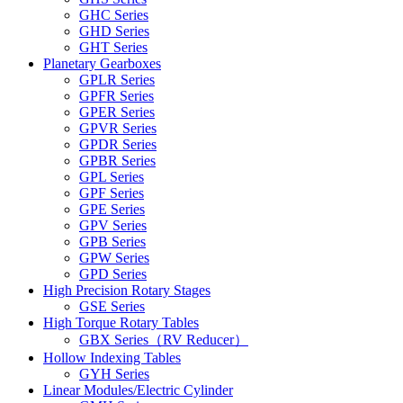
GHC Series
GHD Series
GHT Series
Planetary Gearboxes
GPLR Series
GPFR Series
GPER Series
GPVR Series
GPDR Series
GPBR Series
GPL Series
GPF Series
GPE Series
GPV Series
GPB Series
GPW Series
GPD Series
High Precision Rotary Stages
GSE Series
High Torque Rotary Tables
GBX Series（RV Reducer）
Hollow Indexing Tables
GYH Series
Linear Modules/Electric Cylinder