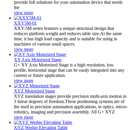
provide full solutions for your automation device that needs
the
view more
XXY5M-01
XXY-5M series features a unique structural design that
reduces platform weight and reduces table size.At the same
time, it has high load capacity and is suitable for using in
machines of various small spaces.
view more
XY Axis Motorized Stage
G+ XY Axis Motorized Stage is a high resolution, low
profile, horizontal stage that can be easily integrated into any
current or future application.
view more
XYZ Motorized Stage
XYZ translation stages provide precision multi-axis motion in
3 linear degrees of freedom.These positioning systems are of
the used in precision automation applications, in optics, micro-
robotics, imaging and precision assembly. All G+ XYZ
view more
XYZ Wedge Elevating Table