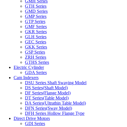
GMH Series
GTH Series
GMD Series
GMP Series
GTP Series
GMF Series
GKR Series
GLH Series
GEC Series
GKK Series
GSP Series
ZRH Series
GTHS Series
Electric Cylinder
GDA Series
Cam Indexers
DSU Series Shaft Swaying Model
DS Series(Shaft Model)
DF Series(Flange Model)
DT Series(Table Model)
DA Series(Ultrathin Table Model)
DFN Series(Sway Model)
DFH Series Hollow Flange Type
Direct Drive Motors
GDI Series