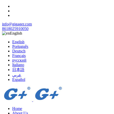
info@gigager.com
8618025910050
English
English
Português
Deutsch
Français
русский
Italiano
日本語
عربي
Español
Home
About Us