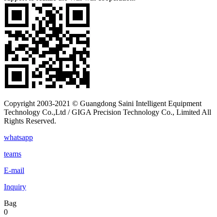
Copyright 2003-2021 © Guangdong Saini Intelligent Equipment
Technology Co.,Ltd / GIGA Precision Technology Co., Limited All
Rights Reserved.
whatsapp
teams
E-mail
Inquiry
Bag
0