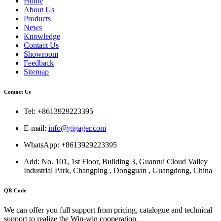
Home
About Us
Products
News
Knowledge
Contact Us
Showroom
Feedback
Sitemap
Contact Us
Tel: +8613929223395
E-mail:
info@gigager.com
WhatsApp: +8613929223395
Add: No. 101, 1st Floor, Building 3, Guanrui Cloud Valley
Industrial Park, Changping , Dongguan , Guangdong, China
QR Code
We can offer you full support from pricing, catalogue and technical
support to realize the Win-win cooperation.