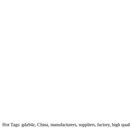
Hot Tags: gda94z, China, manufacturers, suppliers, factory, high qual