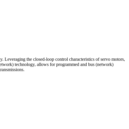
y. Leveraging the closed-loop control characteristics of servo motors,
(network) technology, allows for programmed and bus (network)
transmissions.