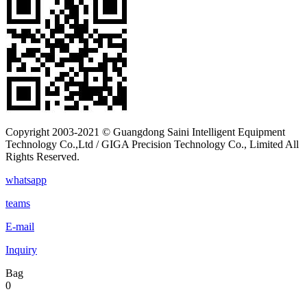
Copyright 2003-2021 © Guangdong Saini Intelligent Equipment
Technology Co.,Ltd / GIGA Precision Technology Co., Limited All
Rights Reserved.
whatsapp
teams
E-mail
Inquiry
Bag
0