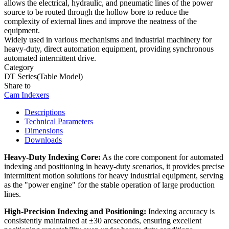
allows the electrical, hydraulic, and pneumatic lines of the power
source to be routed through the hollow bore to reduce the
complexity of external lines and improve the neatness of the
equipment.
Widely used in various mechanisms and industrial machinery for
heavy-duty, direct automation equipment, providing synchronous
automated intermittent drive.
Category
DT Series(Table Model)
Share to
Cam Indexers
Descriptions
Technical Parameters
Dimensions
Downloads
Heavy-Duty Indexing Core:
As the core component for automated
indexing and positioning in heavy-duty scenarios, it provides precise
intermittent motion solutions for heavy industrial equipment, serving
as the "power engine" for the stable operation of large production
lines.
High-Precision Indexing and Positioning:
Indexing accuracy is
consistently maintained at ±30 arcseconds, ensuring excellent