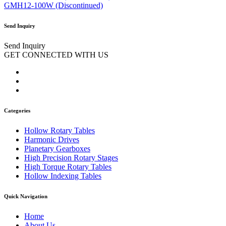
GMH12-100W (Discontinued)
Send Inquiry
Send Inquiry
GET CONNECTED WITH US
Categories
Hollow Rotary Tables
Harmonic Drives
Planetary Gearboxes
High Precision Rotary Stages
High Torque Rotary Tables
Hollow Indexing Tables
Quick Navigation
Home
About Us