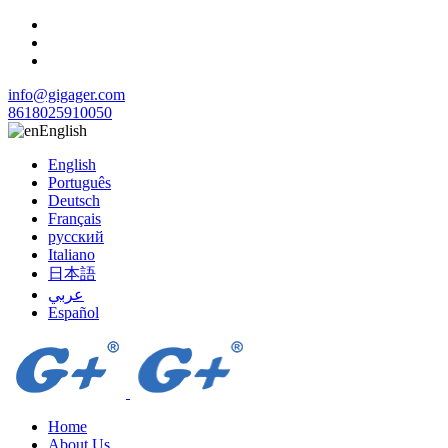
info@gigager.com
8618025910050
English
English
Português
Deutsch
Français
русский
Italiano
日本語
عربي
Español
Home
About Us