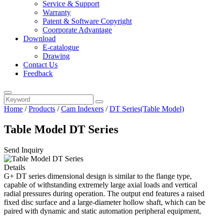
Service & Support
Warranty
Patent & Software Copyright
Coorporate Advantage
Download
E-catalogue
Drawing
Contact Us
Feedback
Home
/
Products
/
Cam Indexers
/
DT Series(Table Model)
Table Model DT Series
Send Inquiry
Details
G+ DT series dimensional design is similar to the flange type,
capable of withstanding extremely large axial loads and vertical
radial pressures during operation. The output end features a raised
fixed disc surface and a large-diameter hollow shaft, which can be
paired with dynamic and static automation peripheral equipment,