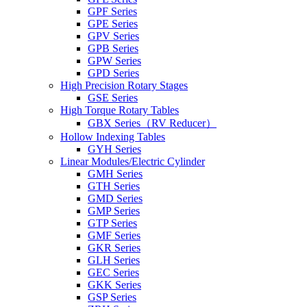
GPF Series
GPE Series
GPV Series
GPB Series
GPW Series
GPD Series
High Precision Rotary Stages
GSE Series
High Torque Rotary Tables
GBX Series（RV Reducer）
Hollow Indexing Tables
GYH Series
Linear Modules/Electric Cylinder
GMH Series
GTH Series
GMD Series
GMP Series
GTP Series
GMF Series
GKR Series
GLH Series
GEC Series
GKK Series
GSP Series