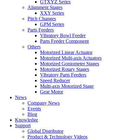
GTXYZ Series
Alignment Stages
XXY Series
Pitch Changes
GPM Series
Parts Feeders
Vibratory Bowl Feeder
Parts Feeder Component
Others
Motorized Linear Actuator
Motorized Multi-axis Actuators
Motorized Goniometer Stages
Motorized Rotary Stages
Vibratory Parts Feeders
Speed Reducer
Multi-axis Motorized Stage
Gear Motor
News
Company News
Events
Blog
Knowledge
Support
Global Distributor
Product & Technology Videos