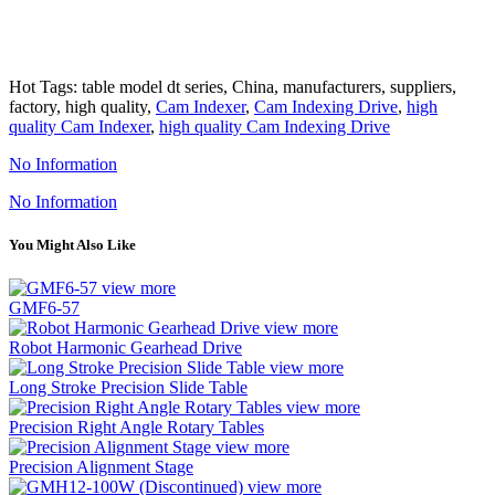
Hot Tags: table model dt series, China, manufacturers, suppliers,
factory, high quality,
Cam Indexer
,
Cam Indexing Drive
,
high
quality Cam Indexer
,
high quality Cam Indexing Drive
No Information
No Information
You Might Also Like
view more
GMF6-57
view more
Robot Harmonic Gearhead Drive
view more
Long Stroke Precision Slide Table
view more
Precision Right Angle Rotary Tables
view more
Precision Alignment Stage
view more