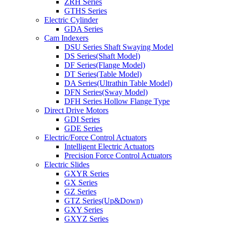
ZRH Series
GTHS Series
Electric Cylinder
GDA Series
Cam Indexers
DSU Series Shaft Swaying Model
DS Series(Shaft Model)
DF Series(Flange Model)
DT Series(Table Model)
DA Series(Ultrathin Table Model)
DFN Series(Sway Model)
DFH Series Hollow Flange Type
Direct Drive Motors
GDI Series
GDE Series
Electric/Force Control Actuators
Intelligent Electric Actuators
Precision Force Control Actuators
Electric Slides
GXYR Series
GX Series
GZ Series
GTZ Series(Up&Down)
GXY Series
GXYZ Series