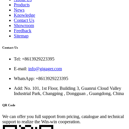
Products
News
Knowledge
Contact Us
Showroom
Feedback
Sitemap
Contact Us
Tel: +8613929223395
E-mail:
info@gigager.com
WhatsApp: +8613929223395
Add: No. 101, 1st Floor, Building 3, Guanrui Cloud Valley
Industrial Park, Changping , Dongguan , Guangdong, China
QR Code
We can offer you full support from pricing, catalogue and technical
support to realize the Win-win cooperation.