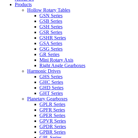
Products
Hollow Rotary Tables
GSN Series
GSB Series
GSH Series
GSR Series
GSHR Series
GSA Series
GSG Series
GR Series
Mini Rotary Axis
Right Angle Gearboxes
Harmonic Drives
GHS Series
GHC Series
GHD Series
GHT Series
Planetary Gearboxes
GPLR Series
GPFR Series
GPER Series
GPVR Series
GPDR Series
GPBR Series
GPL Series