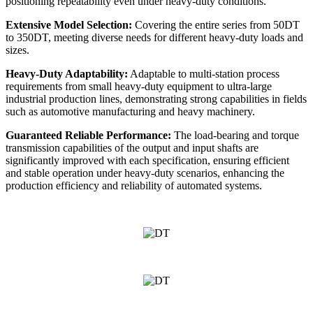
positioning repeatability even under heavy-duty conditions.
Extensive Model Selection:
Covering the entire series from 50DT
to 350DT, meeting diverse needs for different heavy-duty loads and
sizes.
Heavy-Duty Adaptability:
Adaptable to multi-station process
requirements from small heavy-duty equipment to ultra-large
industrial production lines, demonstrating strong capabilities in fields
such as automotive manufacturing and heavy machinery.
Guaranteed Reliable Performance:
The load-bearing and torque
transmission capabilities of the output and input shafts are
significantly improved with each specification, ensuring efficient
and stable operation under heavy-duty scenarios, enhancing the
production efficiency and reliability of automated systems.